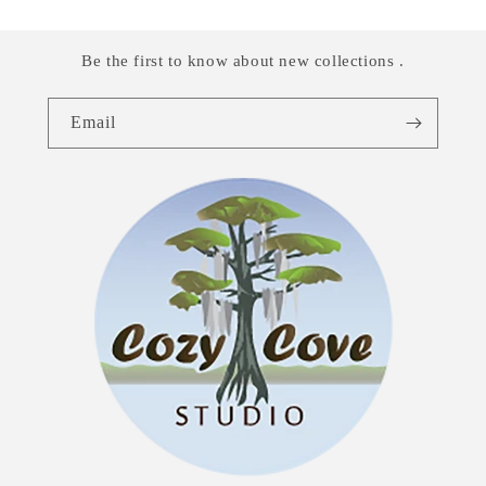
Be the first to know about new collections .
Email