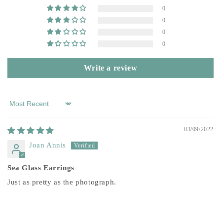
0
0
0
0
Write a review
Sort by
03/09/2022
Joan Annis
Sea Glass Earrings
Just as pretty as the photograph.