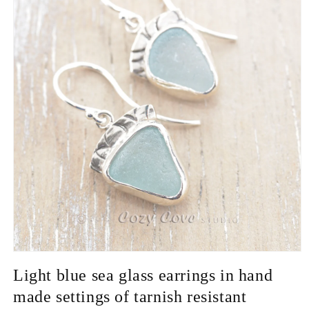
Open
media
Light blue sea glass earrings in hand
1
in
made settings of tarnish resistant
modal