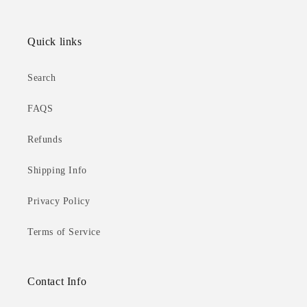
Quick links
Search
FAQS
Refunds
Shipping Info
Privacy Policy
Terms of Service
Contact Info