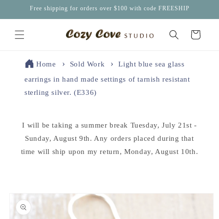
Skip to
Free shipping for orders over $100 with code FREESHIP
content
Cart
Home
Sold Work
Light blue sea glass
earrings in hand made settings of tarnish resistant
sterling silver. (E336)
I will be taking a summer break Tuesday, July 21st -
Sunday, August 9th. Any orders placed during that
time will ship upon my return, Monday, August 10th.
Skip to
product
information