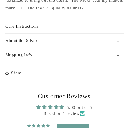
oxidized to bring out the detail. The backs bear my makers
mark "CC" and the 925 quality hallmark.
Care Instructions
About the Silver
Shipping Info
Share
Customer Reviews
5.00 out of 5
Based on 1 review
1