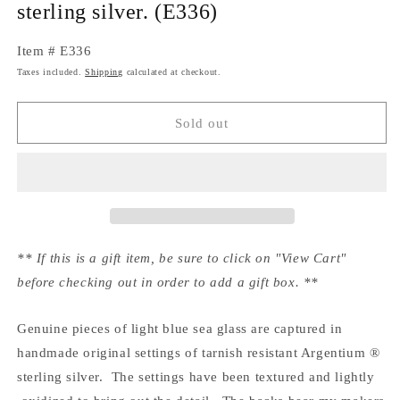
sterling silver. (E336)
Item # E336
Taxes included.
Shipping
calculated at checkout.
Sold out
** If this is a gift item, be sure to click on "View Cart"
before checking out in order to add a gift box. **
Genuine pieces of light blue sea glass are captured in
handmade original settings of tarnish resistant Argentium ®
sterling silver. The settings have been textured and lightly