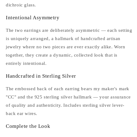
dichroic glass.
Intentional Asymmetry
The two earrings are deliberately asymmetric — each setting
is uniquely arranged, a hallmark of handcrafted artisan
jewelry where no two pieces are ever exactly alike. Worn
together, they create a dynamic, collected look that is
entirely intentional.
Handcrafted in Sterling Silver
The embossed back of each earring bears my maker's mark
"CC" and the 925 sterling silver hallmark — your assurance
of quality and authenticity. Includes sterling silver lever-
back ear wires.
Complete the Look