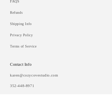
FAQS
Refunds
Shipping Info
Privacy Policy
Terms of Service
Contact Info
karen@cozycovestudio.com
352-448-8971