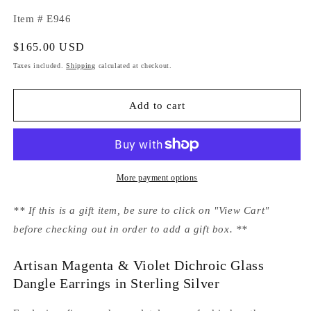
Item # E946
Regular
$165.00 USD
price
Taxes included.
Shipping
calculated at checkout.
Add to cart
More payment options
** If this is a gift item, be sure to click on "View Cart"
before checking out in order to add a gift box. **
Artisan Magenta & Violet Dichroic Glass
Dangle Earrings in Sterling Silver