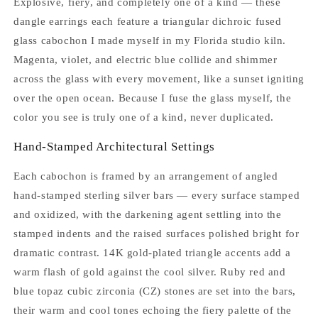
Explosive, fiery, and completely one of a kind — these
dangle earrings each feature a triangular dichroic fused
glass cabochon I made myself in my Florida studio kiln.
Magenta, violet, and electric blue collide and shimmer
across the glass with every movement, like a sunset igniting
over the open ocean. Because I fuse the glass myself, the
color you see is truly one of a kind, never duplicated.
Hand-Stamped Architectural Settings
Each cabochon is framed by an arrangement of angled
hand-stamped sterling silver bars — every surface stamped
and oxidized, with the darkening agent settling into the
stamped indents and the raised surfaces polished bright for
dramatic contrast. 14K gold-plated triangle accents add a
warm flash of gold against the cool silver. Ruby red and
blue topaz cubic zirconia (CZ) stones are set into the bars,
their warm and cool tones echoing the fiery palette of the