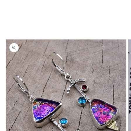
information