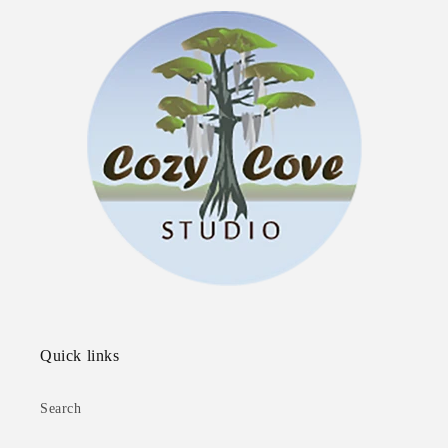
Quick links
Search