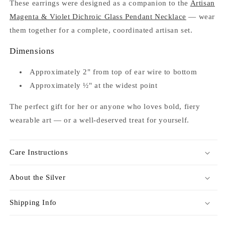
These earrings were designed as a companion to the
Artisan
Magenta & Violet Dichroic Glass Pendant Necklace
— wear
them together for a complete, coordinated artisan set.
Dimensions
Approximately 2" from top of ear wire to bottom
Approximately ½" at the widest point
The perfect gift for her or anyone who loves bold, fiery
wearable art — or a well-deserved treat for yourself.
Care Instructions
About the Silver
Shipping Info