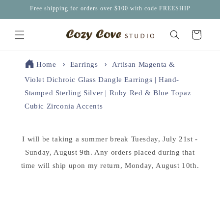
Skip to
Free shipping for orders over $100 with code FREESHIP
content
Cart
Home
Earrings
Artisan Magenta &
Violet Dichroic Glass Dangle Earrings | Hand-
Stamped Sterling Silver | Ruby Red & Blue Topaz
Cubic Zirconia Accents
I will be taking a summer break Tuesday, July 21st -
Sunday, August 9th. Any orders placed during that
time will ship upon my return, Monday, August 10th.
Skip to
product