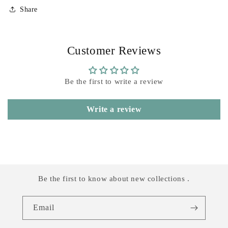
Share
Customer Reviews
Be the first to write a review
Write a review
Be the first to know about new collections .
Email