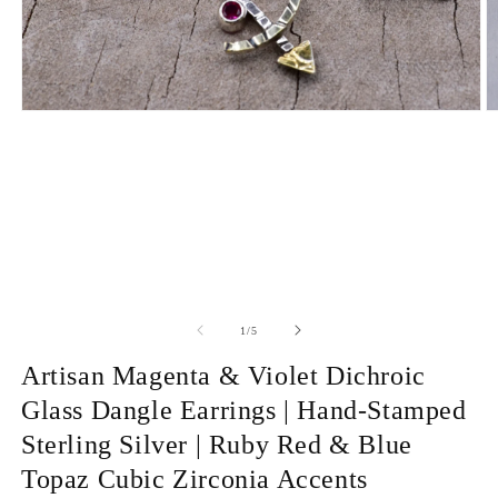
Open
O
media
m
1
2
in
in
modal
m
of
1
/
5
Artisan Magenta & Violet Dichroic
Glass Dangle Earrings | Hand-Stamped
Sterling Silver | Ruby Red & Blue
Topaz Cubic Zirconia Accents