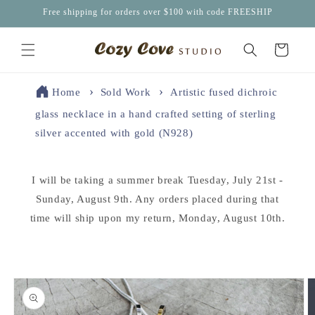
Skip to
Free shipping for orders over $100 with code FREESHIP
content
Cart
Home
Sold Work
Artistic fused dichroic
glass necklace in a hand crafted setting of sterling
silver accented with gold (N928)
I will be taking a summer break Tuesday, July 21st -
Sunday, August 9th. Any orders placed during that
time will ship upon my return, Monday, August 10th.
Skip to
product
information