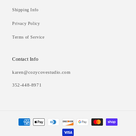
Shipping Info
Privacy Policy
Terms of Service
Contact Info
karen@cozycovestudio.com
352-448-8971
Payment
methods