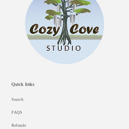
Quick links
Search
FAQS
Refunds