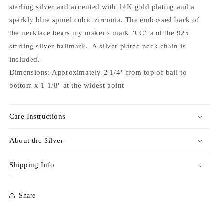
sterling silver and accented with 14K gold plating and a
sparkly blue spinel cubic zirconia. The embossed back of
the necklace bears my maker's mark "CC" and the 925
sterling silver hallmark. A silver plated neck chain is
included.
Dimensions: Approximately 2 1/4" from top of bail to
bottom x 1 1/8" at the widest point
Care Instructions
About the Silver
Shipping Info
Share