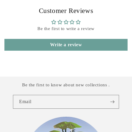
Customer Reviews
Be the first to write a review
Write a review
Be the first to know about new collections .
Email