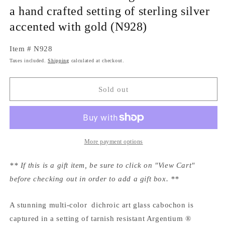
a hand crafted setting of sterling silver
accented with gold (N928)
Item # N928
Taxes included.
Shipping
calculated at checkout.
Sold out
More payment options
** If this is a gift item, be sure to click on "View Cart"
before checking out in order to add a gift box. **
A stunning multi-color dichroic art glass cabochon is
captured in a setting of tarnish resistant Argentium ®