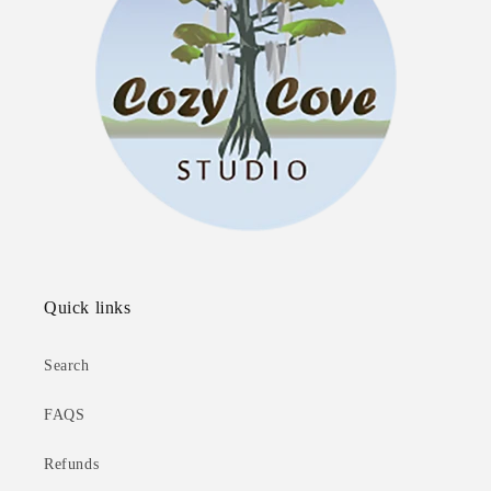
Quick links
Search
FAQS
Refunds