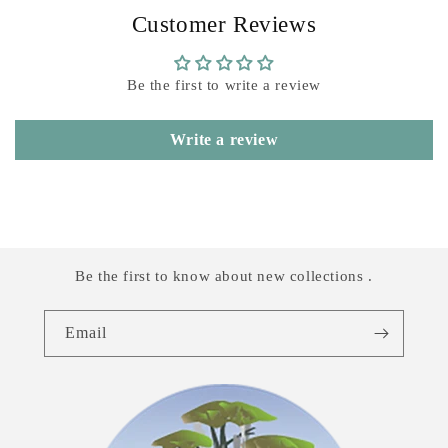
Customer Reviews
Be the first to write a review
Write a review
Be the first to know about new collections .
Email