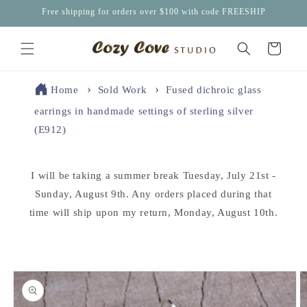
Skip to
Free shipping for orders over $100 with code FREESHIP
content
Cart
Home
Sold Work
Fused dichroic glass
earrings in handmade settings of sterling silver
(E912)
I will be taking a summer break Tuesday, July 21st -
Sunday, August 9th. Any orders placed during that
time will ship upon my return, Monday, August 10th.
Skip to
product
information