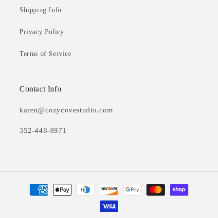
Shipping Info
Privacy Policy
Terms of Service
Contact Info
karen@cozycovestudio.com
352-448-8971
Payment
methods