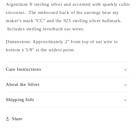
Argentium ® sterling silver and accented with sparkly cubic
zirconias. The embossed back of the earrings bear my
maker's mark "CC" and the 925 sterling silver hallmark.
Includes sterling leverback ear wires.
Dimensions: Approximately 2" from top of ear wire to
bottom x 5/8" at the widest point.
Care Instructions
About the Silver
Shipping Info
Share