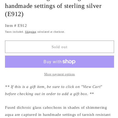
handmade settings of sterling silver
(E912)
Item # E912
Taxes included.
Shipping
calculated at checkout.
Sold out
More payment options
** If this is a gift item, be sure to click on "View Cart"
before checking out in order to add a gift box. **
Fused dichroic glass cabochons in shades of shimmering
aqua are captured in handmade settings of tarnish resistant