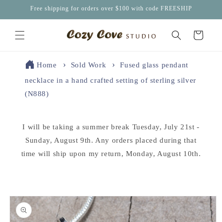
Skip to
Free shipping for orders over $100 with code FREESHIP
content
Cart
Home
Sold Work
Fused glass pendant
necklace in a hand crafted setting of sterling silver
(N888)
I will be taking a summer break Tuesday, July 21st -
Sunday, August 9th. Any orders placed during that
time will ship upon my return, Monday, August 10th.
Skip to
product
information