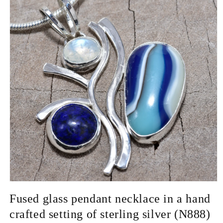
Open
media
Fused glass pendant necklace in a hand
1
in
crafted setting of sterling silver (N888)
modal