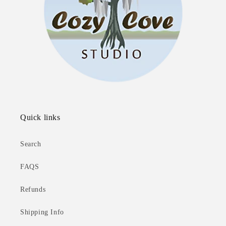
Quick links
Search
FAQS
Refunds
Shipping Info