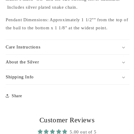
Includes silver plated snake chain.
Pendant Dimensions: Approximately 1 1/2"" from the top of
the bail to the bottom x 1 1/8" at the widest point.
Care Instructions
About the Silver
Shipping Info
Share
Customer Reviews
5.00 out of 5