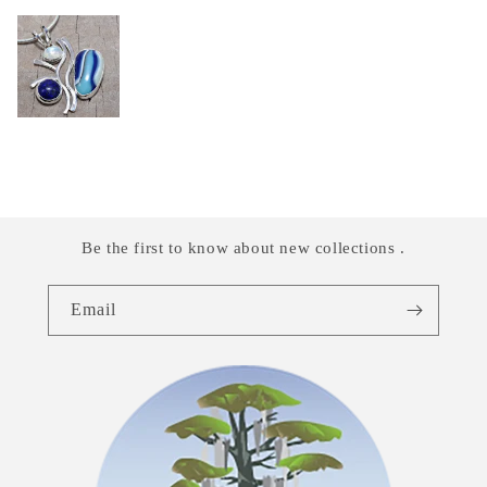
Be the first to know about new collections .
Email