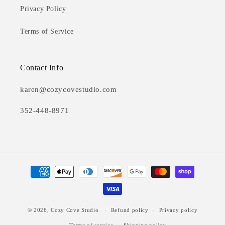
Privacy Policy
Terms of Service
Contact Info
karen@cozycovestudio.com
352-448-8971
Payment
methods
© 2026,
Cozy Cove Studio
Refund policy
Privacy policy