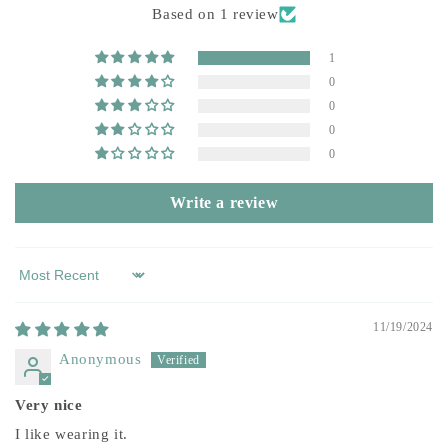
Based on 1 review
1
0
0
0
0
Write a review
Sort by
11/19/2024
Anonymous
Very nice
I like wearing it.