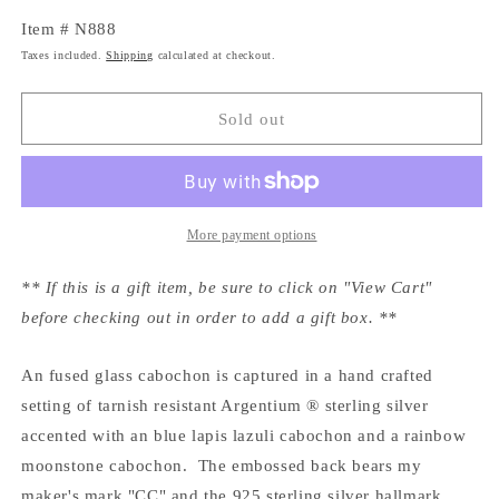
Item # N888
Taxes included.
Shipping
calculated at checkout.
Sold out
More payment options
** If this is a gift item, be sure to click on "View Cart"
before checking out in order to add a gift box. **
An fused glass cabochon is captured in a hand crafted
setting of tarnish resistant Argentium ® sterling silver
accented with an blue lapis lazuli cabochon and a rainbow
moonstone cabochon. The embossed back bears my
maker's mark "CC" and the 925 sterling silver hallmark.