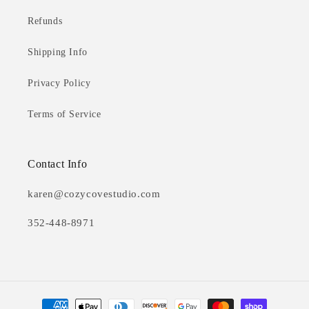
Refunds
Shipping Info
Privacy Policy
Terms of Service
Contact Info
karen@cozycovestudio.com
352-448-8971
Payment