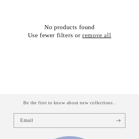
i
o
No products found
n
Use fewer filters or
remove all
:
Be the first to know about new collections .
Email