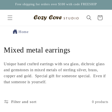
Skip to
Free shipping for orders over $100 with code FREESHIP
content
Cart
Home
C
Mixed metal earrings
o
Unique hand crafted earrings with sea glass, dichroic glass
l
and gemstones in mixed metals of sterling silver, brass,
copper and gold. Special gift for someone special. Even if
l
that someone is yourself.
e
c
Filter and sort
0 products
t