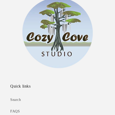
Quick links
Search
FAQS