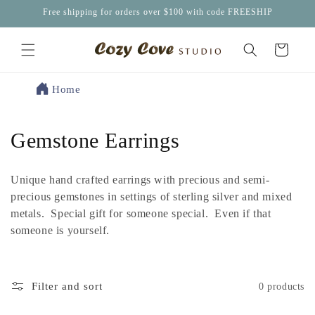
Skip to
Free shipping for orders over $100 with code FREESHIP
content
Cart
Home
C
Gemstone Earrings
o
Unique hand crafted earrings with precious and semi-
l
precious gemstones in settings of sterling silver and mixed
metals. Special gift for someone special. Even if that
l
someone is yourself.
e
c
Filter and sort
0 products
t