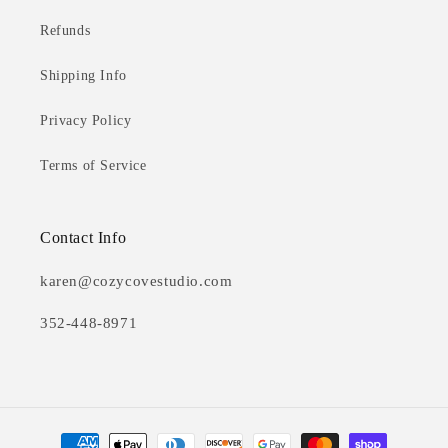
Refunds
Shipping Info
Privacy Policy
Terms of Service
Contact Info
karen@cozycovestudio.com
352-448-8971
Payment