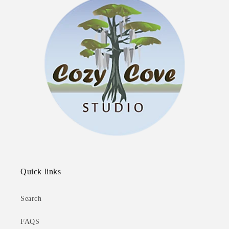
Quick links
Search
FAQS