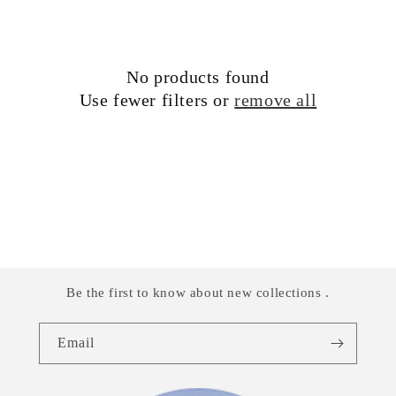
i
o
No products found
n
Use fewer filters or
remove all
:
Be the first to know about new collections .
Email