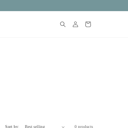
Log
Cart
in
Sort by:
0 products