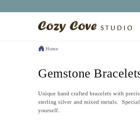
Skip to
content
Home
C
Gemstone Bracelet
o
Unique hand crafted bracelets with preci
l
sterling silver and mixed metals. Special
yourself.
l
e