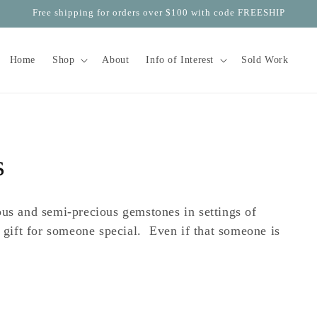
Free shipping for orders over $100 with code FREESHIP
Home
Shop
About
Info of Interest
Sold Work
s
ous and semi-precious gemstones in settings of
 gift for someone special. Even if that someone is