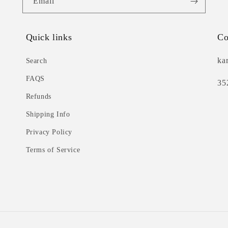
Email
Quick links
Co
ka
Search
FAQS
35
Refunds
Shipping Info
Privacy Policy
Terms of Service