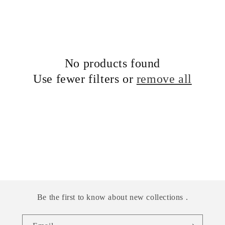
No products found
Use fewer filters or
remove all
Be the first to know about new collections .