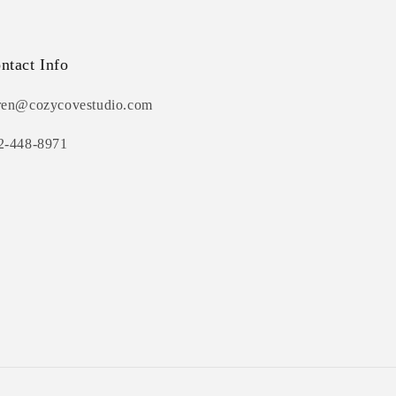
ntact Info
ren@cozycovestudio.com
2-448-8971